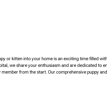
y or kitten into your home is an exciting time filled wit
tal, we share your enthusiasm and are dedicated to e
ly member from the start. Our comprehensive puppy an