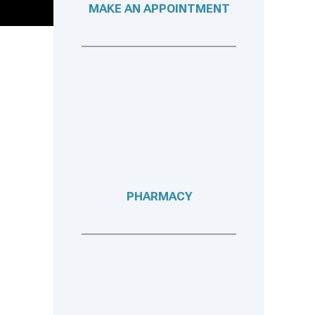
MAKE AN APPOINTMENT
PHARMACY