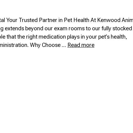
l Your Trusted Partner in Pet Health At Kenwood Ani
ing extends beyond our exam rooms to our fully stocked 
 that the right medication plays in your pet’s health,
In-
ministration. Why Choose …
Read more
House
Pharmacy