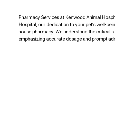
Pharmacy Services at Kenwood Animal Hospita
Hospital, our dedication to your pet’s well-be
house pharmacy. We understand the critical role
emphasizing accurate dosage and prompt ad