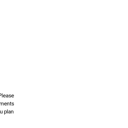
 Please
rements
ou plan