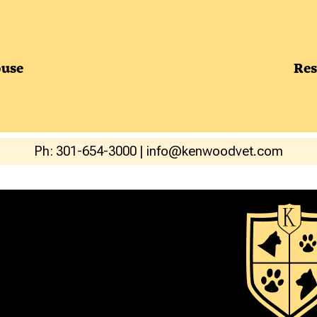
use
Res
Ph: 301-654-3000
|
info@kenwoodvet.com
ERVICES