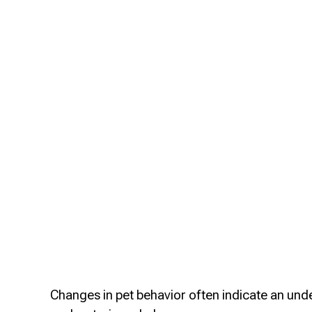
Changes in pet behavior often indicate an unde