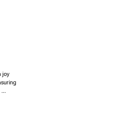
h joy
nsuring
d …