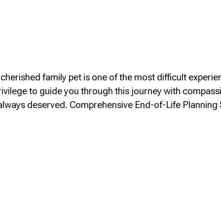
herished family pet is one of the most difficult experie
rivilege to guide you through this journey with compass
s always deserved. Comprehensive End-of-Life Planning
ia/End