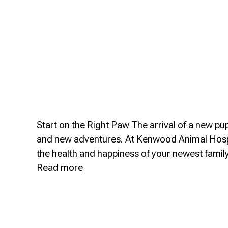
Start on the Right Paw The arrival of a new pupp
and new adventures. At Kenwood Animal Hospi
the health and happiness of your newest fami
Puppy
Read more
&
Kitten
Care