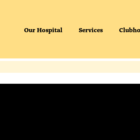
Our Hospital
Services
Clubho
S