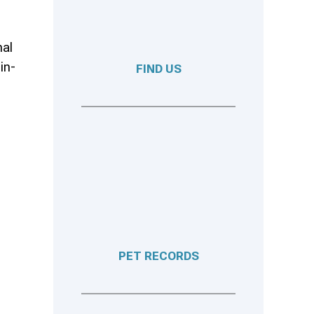
mal
in-
FIND US
PET RECORDS