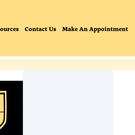
ources
Contact Us
Make An Appointment