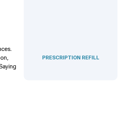
nces.
ion,
PRESCRIPTION REFILL
 Saying