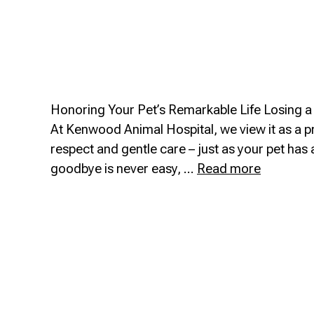
Honoring Your Pet’s Remarkable Life Losing a c
At Kenwood Animal Hospital, we view it as a p
respect and gentle care – just as your pet ha
Euthanas
goodbye is never easy, …
Read more
Of
Life
Care