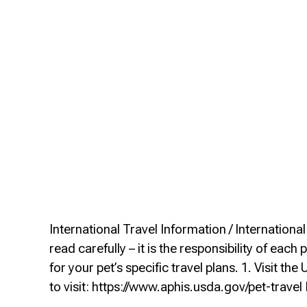
International Travel Information / Internation
read carefully – it is the responsibility of e
for your pet’s specific travel plans. 1. Visit 
to visit: https://www.aphis.usda.gov/pet-trav