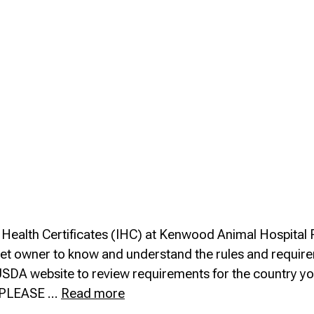
al Health Certificates (IHC) at Kenwood Animal Hospital
ach pet owner to know and understand the rules and requi
the USDA website to review requirements for the country y
Travel
el PLEASE …
Read more
&