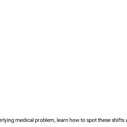
Health
Certificates
rlying medical problem, learn how to spot these shifts