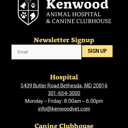
Newsletter Signup
Email
SIGN UP
Hospital
5439 Butler Road Bethesda, MD 20816
301-654-3000
Monday – Friday: 8:00am – 6:00pm
info@kenwoodvet.com
Canine Clubhouse