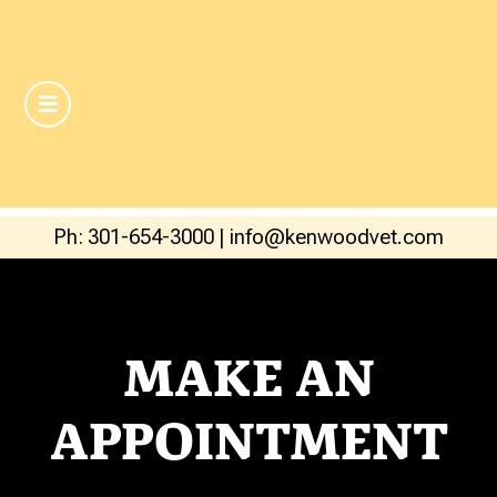
Ph: 301-654-3000
|
info@kenwoodvet.com
MAKE AN
APPOINTMENT