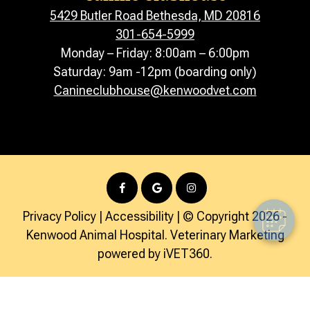
5429 Butler Road Bethesda, MD 20816
301-654-5999
Monday – Friday: 8:00am – 6:00pm
Saturday: 9am -12pm (boarding only)
Canineclubhouse@kenwoodvet.com
Privacy Policy
|
Accessibility
| © Copyright 2026 -
Kenwood Animal Hospital.
Veterinary Marketing
powered by
iVET360
.