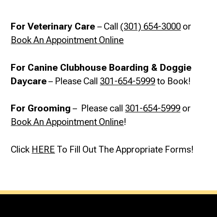
For Veterinary Care
– Call
(301) 654-3000
or
Book An Appointment Online
For Canine Clubhouse Boarding & Doggie
Daycare
– Please Call
301-654-5999
to Book!
For Grooming
– Please call
301-654-5999
or
Book An Appointment Online
!
Click
HERE
To Fill Out The Appropriate Forms!