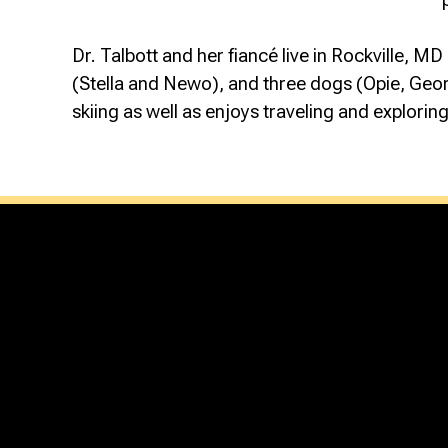
Dr. Talbott and her fiancé live in Rockville, M
(Stella and Newo), and three dogs (Opie, George
skiing as well as enjoys traveling and explori