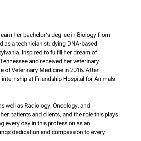
earn her bachelor’s degree in Biology from
ked as a technician studying DNA-based
lvania. Inspired to fulfill her dream of
, Tennessee and received her veterinary
e of Veterinary Medicine in 2016. After
 internship at Friendship Hospital for Animals
 as well as Radiology, Oncology, and
er patients and clients, and the role this plays
g every day in this profession as an
rings dedication and compassion to every