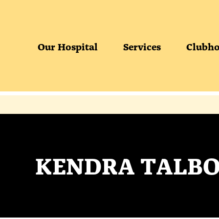
Our Hospital
Services
Clubho
KENDRA TALBO