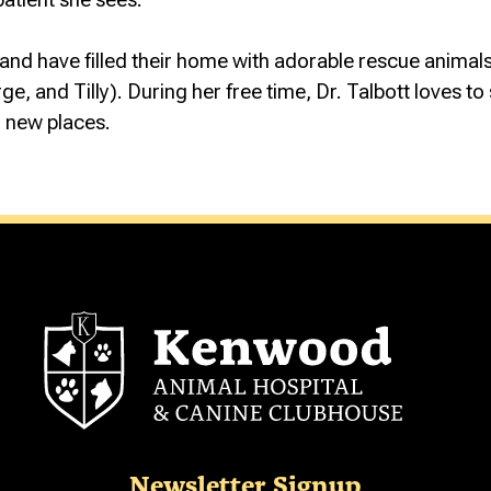
D and have filled their home with adorable rescue animals
, and Tilly). During her free time, Dr. Talbott loves to 
ng new places.
Newsletter Signup