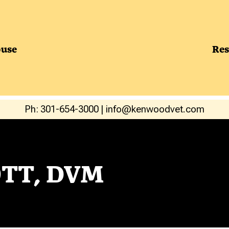
use
Res
Ph: 301-654-3000
|
info@kenwoodvet.com
TT, DVM