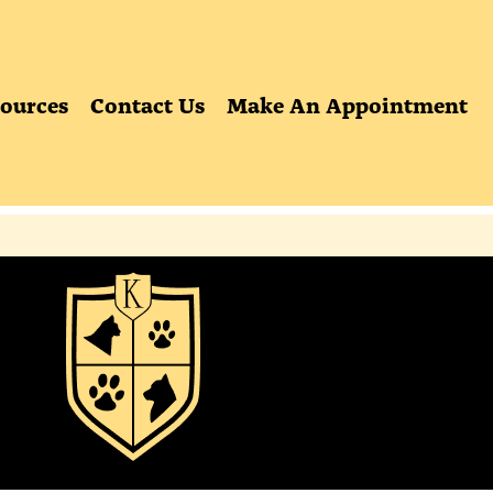
ources
Contact Us
Make An Appointment