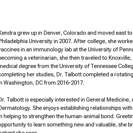
Kendra grew up in Denver, Colorado and moved east to 
Philadelphia University in 2007. After college, she wor
vaccines in an immunology lab at the University of Pennsy
becoming a veterinarian, she then traveled to Knoxville
medical degree from the University of Tennessee Colleg
completing her studies, Dr. Talbott completed a rotating
in Washington, DC from 2016-2017.
Dr. Talbott is especially interested in General Medicine,
Dermatology. She enjoys establishing relationships with h
in helping to strengthen the human-animal bond. Greetin
opportunity to learn something new and valuable, she b
patient she sees.