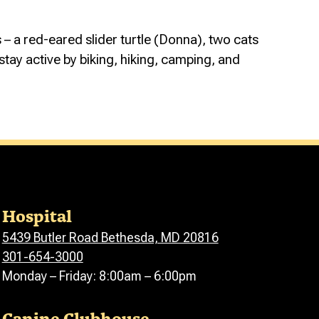
 – a red-eared slider turtle (Donna), two cats
stay active by biking, hiking, camping, and
Hospital
5439 Butler Road Bethesda, MD 20816
301-654-3000
Monday – Friday: 8:00am – 6:00pm
Canine Clubhouse