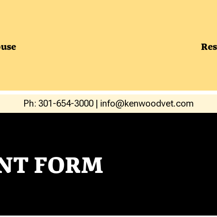
use
Res
Ph: 301-654-3000
|
info@kenwoodvet.com
NT FORM