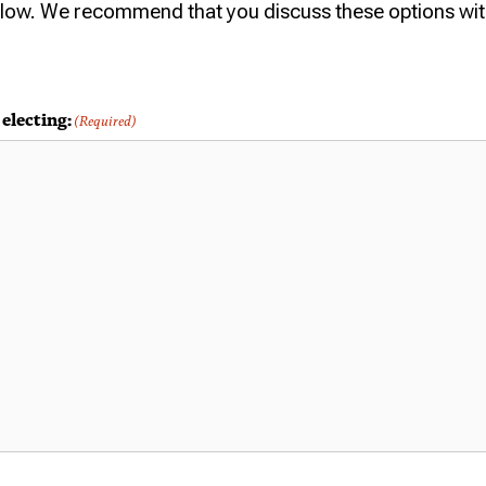
elow. We recommend that you discuss these options wit
electing:
(Required)