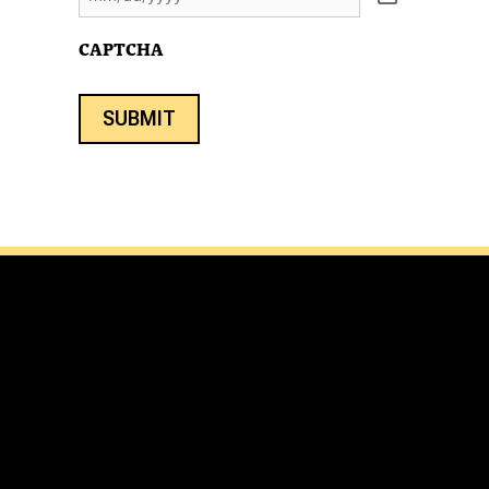
CAPTCHA
SUBMIT