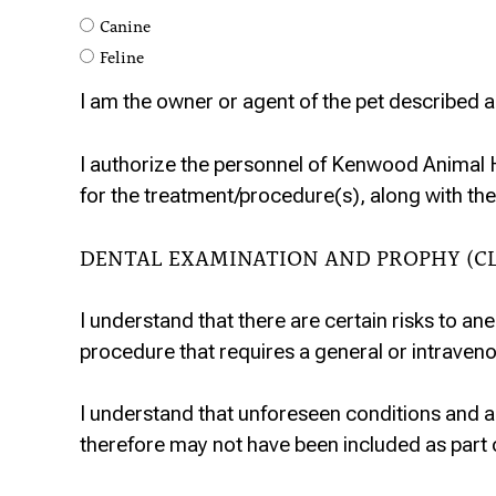
Canine
Feline
I am the owner or agent of the pet described a
I authorize the personnel of Kenwood Animal 
for the treatment/procedure(s), along with the
DENTAL EXAMINATION AND PROPHY (C
I understand that there are certain risks to ane
procedure that requires a general or intraveno
I understand that unforeseen conditions and 
therefore may not have been included as part 