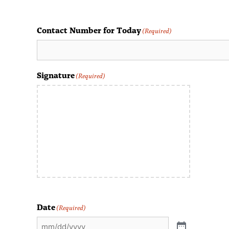
Contact Number for Today
(Required)
Signature
(Required)
Date
(Required)