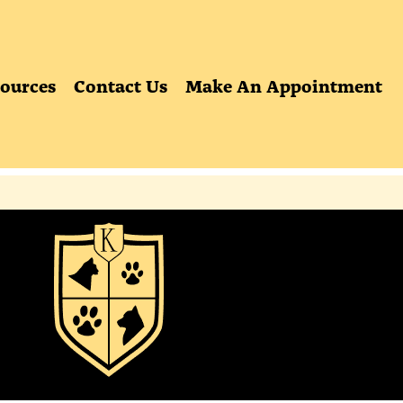
ources
Contact Us
Make An Appointment