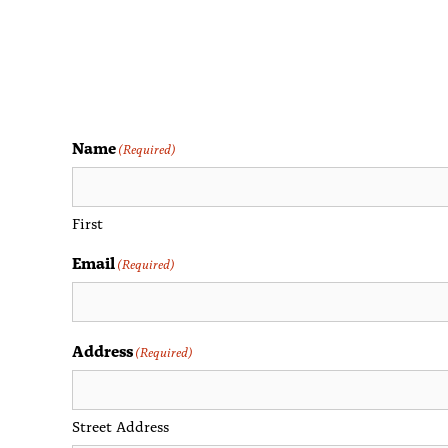
Name
(Required)
First
Email
(Required)
Address
(Required)
Street Address