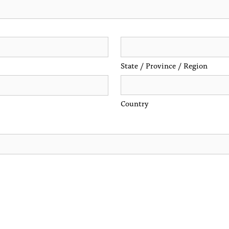
State / Province / Region
Country