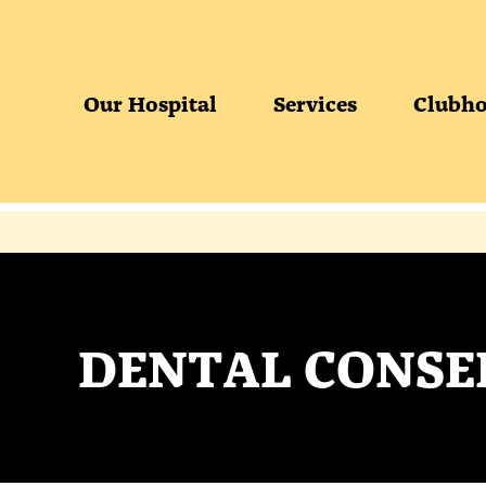
Our Hospital
Services
Clubho
DENTAL CONSE