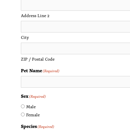
Address Line 2
City
ZIP / Postal Code
Pet Name
(Required)
Sex
(Required)
Male
Female
Species
(Required)