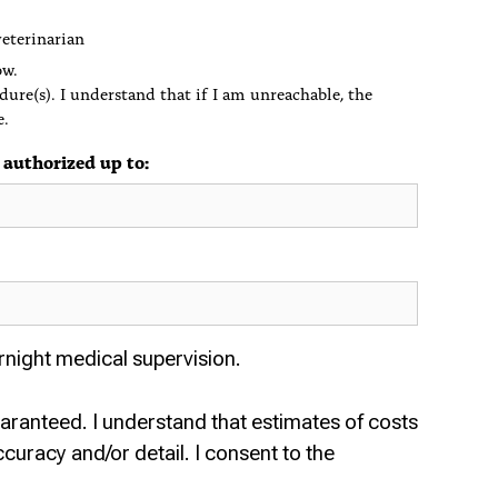
veterinarian
ow.
dure(s). I understand that if I am unreachable, the
e.
 authorized up to:
rnight medical supervision.
uaranteed. I understand that estimates of costs
curacy and/or detail. I consent to the