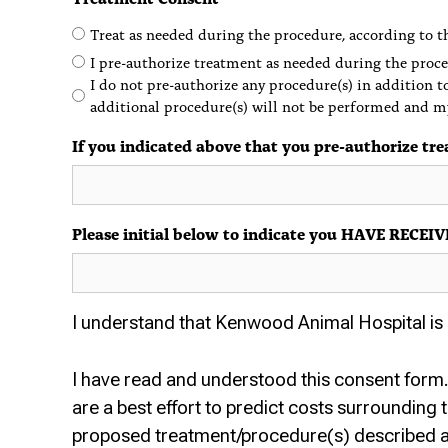
Treat as needed during the procedure, according to th
I pre-authorize treatment as needed during the proce
I do not pre-authorize any procedure(s) in addition t
additional procedure(s) will not be performed and m
If you indicated above that you pre-authorize tre
Please initial below to indicate you HAVE RE
I understand that Kenwood Animal Hospital is n
I have read and understood this consent form. 
are a best effort to predict costs surrounding
proposed treatment/procedure(s) described 