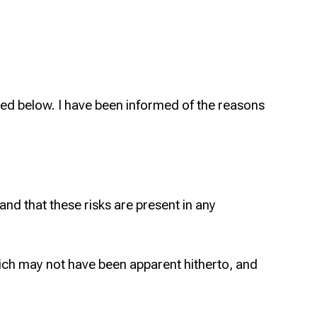
ed below. I have been informed of the reasons
 and that these risks are present in any
ich may not have been apparent hitherto, and