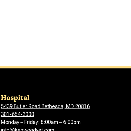
Hospital
5439 Butler Road Bethesda, MD 20816
301-654-3000
Monday – Friday: 8:00am – 6:00pm
info@kenwoodvet.com