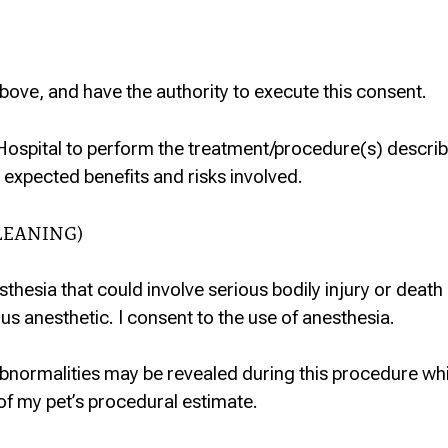
bove, and have the authority to execute this consent.
Hospital to perform the treatment/procedure(s) describ
 expected benefits and risks involved.
LEANING)
sthesia that could involve serious bodily injury or death
us anesthetic. I consent to the use of anesthesia.
abnormalities may be revealed during this procedure wh
of my pet’s procedural estimate.