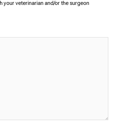
h your veterinarian and/or the surgeon