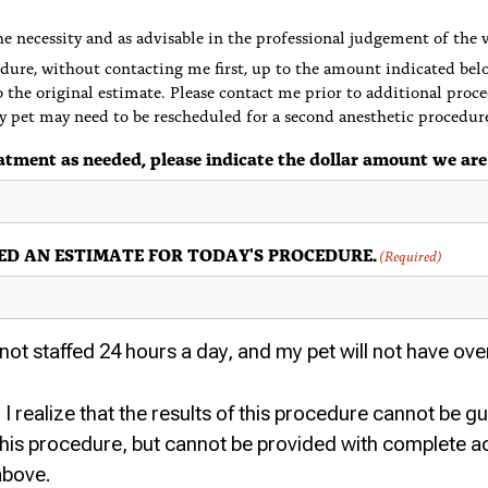
e necessity and as advisable in the professional judgement of the 
dure, without contacting me first, up to the amount indicated bel
o the original estimate. Please contact me prior to additional proce
y pet may need to be rescheduled for a second anesthetic procedur
atment as needed, please indicate the dollar amount we are
CEIVED AN ESTIMATE FOR TODAY'S PROCEDURE.
(Required)
ot staffed 24 hours a day, and my pet will not have ove
I realize that the results of this procedure cannot be g
 this procedure, but cannot be provided with complete ac
above.