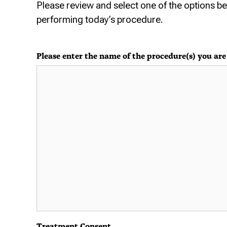
Please review and select one of the options b
performing today’s procedure.
Please enter the name of the procedure(s) you are 
Treatment Consent