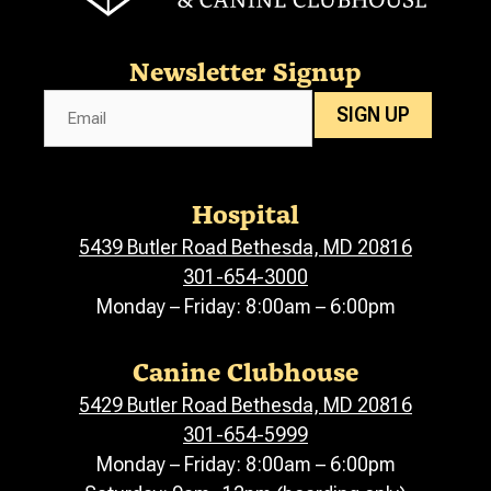
Newsletter Signup
Email
SIGN UP
Hospital
5439 Butler Road Bethesda, MD 20816
301-654-3000
Monday – Friday: 8:00am – 6:00pm
Canine Clubhouse
5429 Butler Road Bethesda, MD 20816
301-654-5999
Monday – Friday: 8:00am – 6:00pm