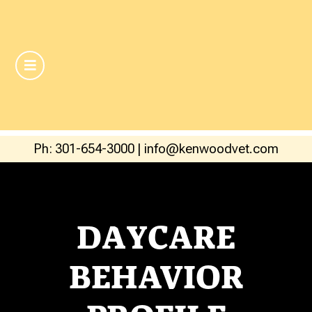
Ph: 301-654-3000
|
info@kenwoodvet.com
DAYCARE
BEHAVIOR